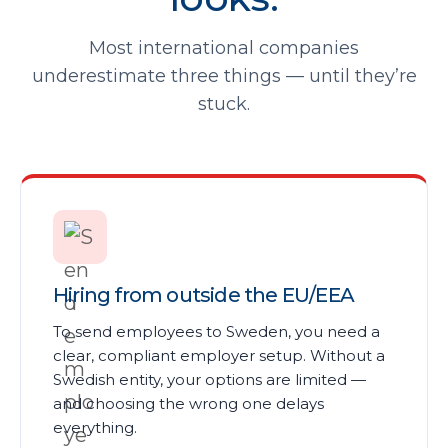
Most international companies
underestimate three things — until they’re
stuck.
Hiring from outside the EU/EEA
To send employees to Sweden, you need a
clear, compliant employer setup. Without a
Swedish entity, your options are limited —
and choosing the wrong one delays
everything.