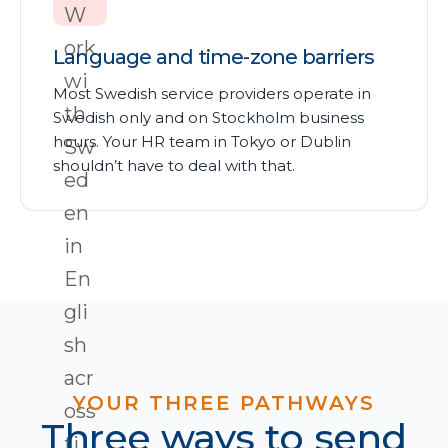
Language and time-zone barriers
Most Swedish service providers operate in
Swedish only and on Stockholm business
hours. Your HR team in Tokyo or Dublin
shouldn’t have to deal with that.
YOUR THREE PATHWAYS
Three ways to send