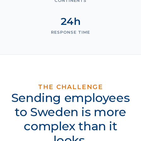
CONTINENTS
24h
RESPONSE TIME
THE CHALLENGE
Sending employees
to Sweden is more
complex than it
looks.