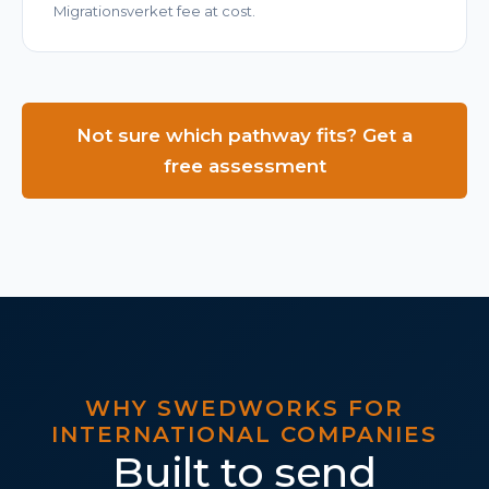
Migrationsverket fee at cost.
Not sure which pathway fits? Get a
free assessment
WHY SWEDWORKS FOR
INTERNATIONAL COMPANIES
Built to send