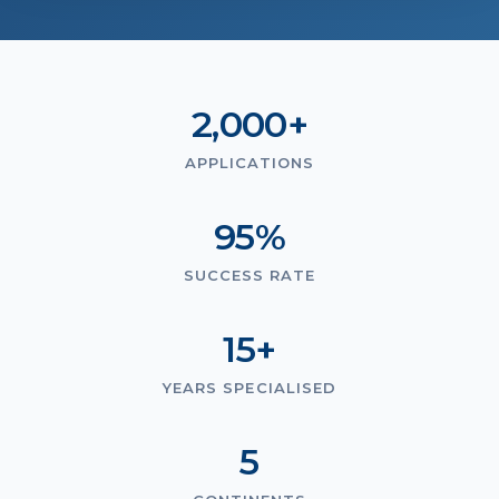
2,000+
APPLICATIONS
95%
SUCCESS RATE
15+
YEARS SPECIALISED
5