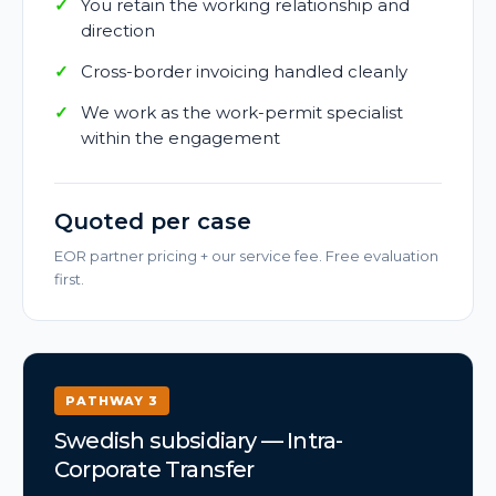
You retain the working relationship and
direction
Cross-border invoicing handled cleanly
We work as the work-permit specialist
within the engagement
Quoted per case
EOR partner pricing + our service fee. Free evaluation
first.
PATHWAY 3
Swedish subsidiary — Intra-
Corporate Transfer