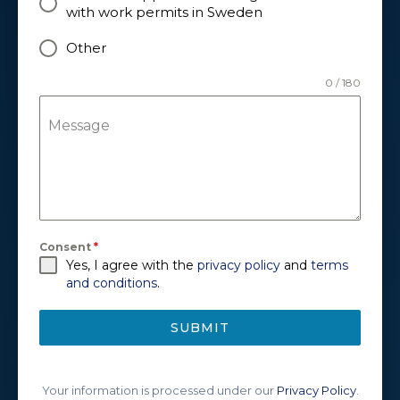
with work permits in Sweden
Other
0 / 180
Message
Consent
*
Yes, I agree with the
privacy policy
and
terms
and conditions
.
SUBMIT
Your information is processed under our
Privacy Policy
.