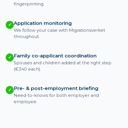
fingerprinting.
Application monitoring
✓
We follow your case with Migrationsverket
throughout.
Family co-applicant coordination
✓
Spouses and children added at the right step
(€340 each).
Pre- & post-employment briefing
✓
Need-to-knows for both employer and
employee.