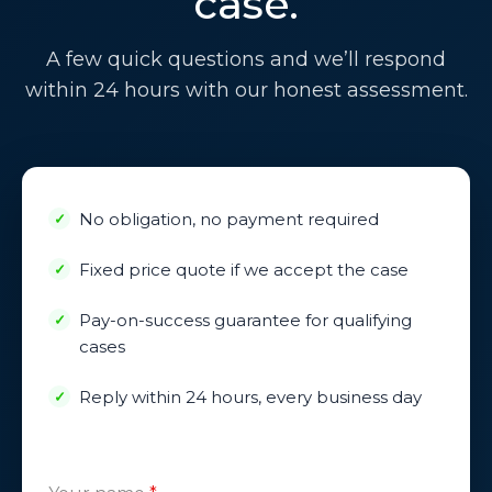
case.
A few quick questions and we’ll respond
within 24 hours with our honest assessment.
No obligation, no payment required
Fixed price quote if we accept the case
Pay-on-success guarantee for qualifying
cases
Reply within 24 hours, every business day