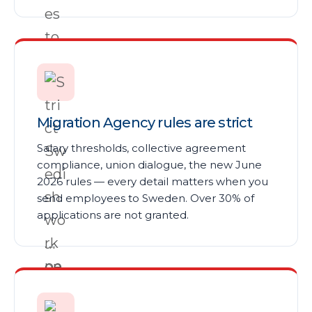
Migration Agency rules are strict
Salary thresholds, collective agreement
compliance, union dialogue, the new June
2026 rules — every detail matters when you
send employees to Sweden. Over 30% of
applications are not granted.