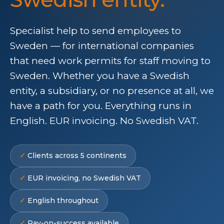
Specialist help to send employees to
Sweden — for international companies
that need work permits for staff moving to
Sweden. Whether you have a Swedish
entity, a subsidiary, or no presence at all, we
have a path for you. Everything runs in
English. EUR invoicing. No Swedish VAT.
Clients across 5 continents
EUR invoicing, no Swedish VAT
English throughout
Pay-on-success available