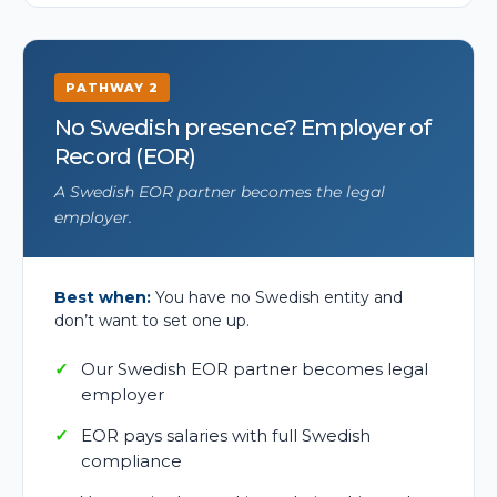
PATHWAY 2
No Swedish presence? Employer of
Record (EOR)
A Swedish EOR partner becomes the legal
employer.
Best when:
You have no Swedish entity and
don’t want to set one up.
Our Swedish EOR partner becomes legal
employer
EOR pays salaries with full Swedish
compliance