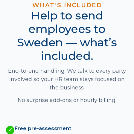
WHAT’S INCLUDED
Help to send
employees to
Sweden — what’s
included.
End-to-end handling. We talk to every party
involved so your HR team stays focused on
the business.
No surprise add-ons or hourly billing.
Free pre-assessment
✓