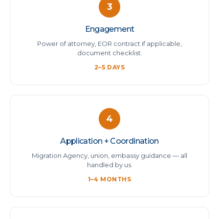
3
Engagement
Power of attorney, EOR contract if applicable,
document checklist.
2–5 DAYS
4
Application + Coordination
Migration Agency, union, embassy guidance — all
handled by us.
1–4 MONTHS