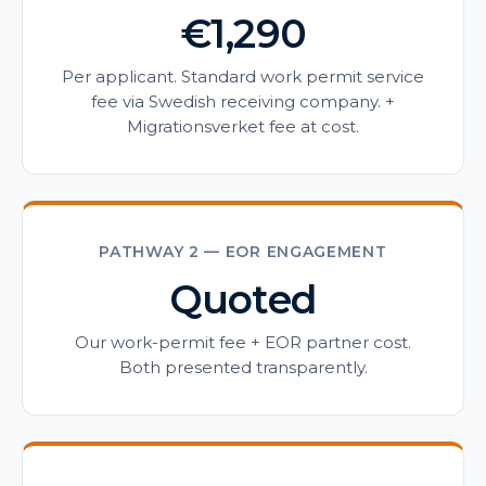
€1,290
Per applicant. Standard work permit service
fee via Swedish receiving company. +
Migrationsverket fee at cost.
PATHWAY 2 — EOR ENGAGEMENT
Quoted
Our work-permit fee + EOR partner cost.
Both presented transparently.