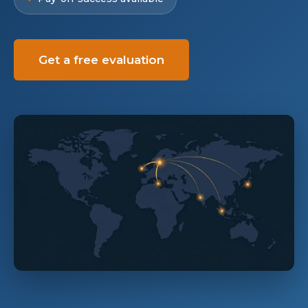
Get a free evaluation