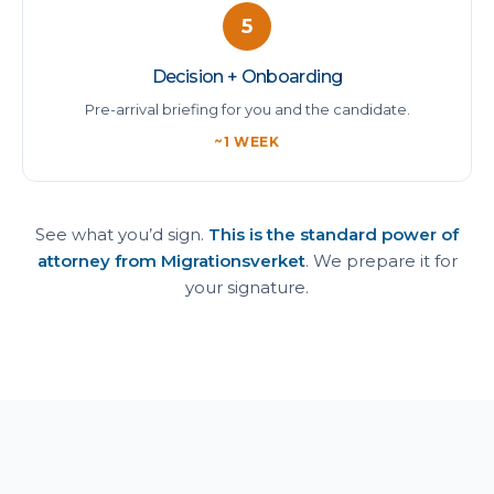
5
Decision + Onboarding
Pre-arrival briefing for you and the candidate.
~1 WEEK
See what you’d sign.
This is the standard power of
attorney from Migrationsverket
. We prepare it for
your signature.