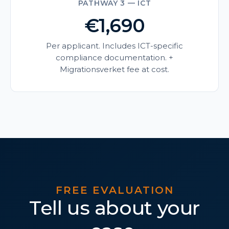
PATHWAY 3 — ICT
€1,690
Per applicant. Includes ICT-specific
compliance documentation. +
Migrationsverket fee at cost.
FREE EVALUATION
Tell us about your