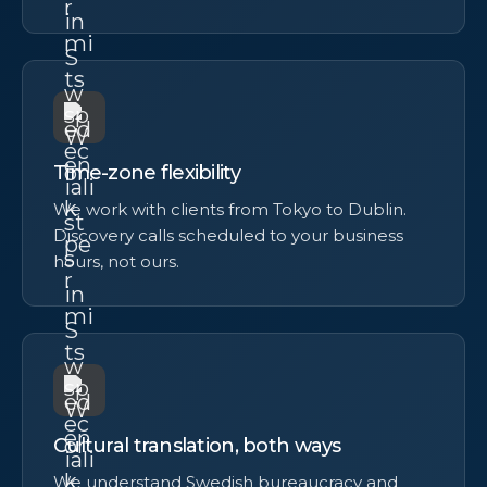
Time-zone flexibility
We work with clients from Tokyo to Dublin.
Discovery calls scheduled to your business
hours, not ours.
Cultural translation, both ways
We understand Swedish bureaucracy and