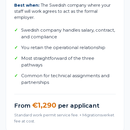
Best when:
The Swedish company where your
staff will work agrees to act as the formal
employer.
Swedish company handles salary, contract,
and compliance
You retain the operational relationship
Most straightforward of the three
pathways
Common for technical assignments and
partnerships
€1,290
From
per applicant
Standard work permit service fee. + Migrationsverket
fee at cost.