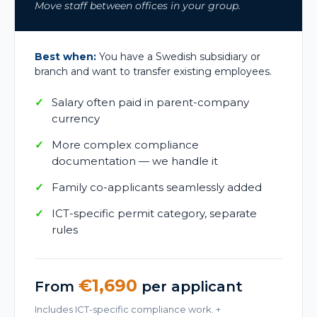
Move staff between offices in your group.
Best when:
You have a Swedish subsidiary or
branch and want to transfer existing employees.
Salary often paid in parent-company
currency
More complex compliance
documentation — we handle it
Family co-applicants seamlessly added
ICT-specific permit category, separate
rules
€1,690
From
per applicant
Includes ICT-specific compliance work. +