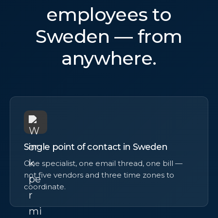
employees to
Sweden — from
anywhere.
Single point of contact in Sweden
One specialist, one email thread, one bill —
not five vendors and three time zones to
coordinate.