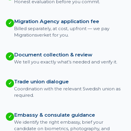
Honest evaluation before you commit.
Migration Agency application fee
✓
Billed separately, at cost, upfront — we pay
Migrationsverket for you.
Document collection & review
✓
We tell you exactly what’s needed and verify it.
Trade union dialogue
✓
Coordination with the relevant Swedish union as
required.
Embassy & consulate guidance
✓
We identify the right embassy, brief your
candidate on biometrics, photography, and