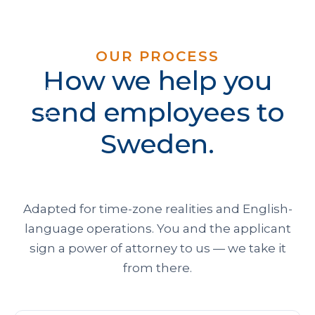
OUR PROCESS
How we help you
send employees to
Sweden.
Adapted for time-zone realities and English-
language operations. You and the applicant
sign a power of attorney to us — we take it
from there.