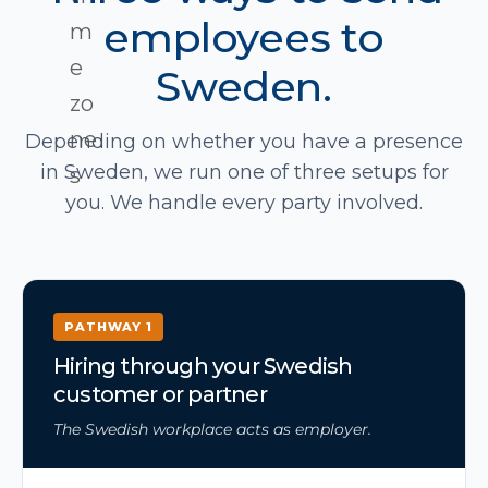
employees to
Sweden.
Depending on whether you have a presence
in Sweden, we run one of three setups for
you. We handle every party involved.
PATHWAY 1
Hiring through your Swedish
customer or partner
The Swedish workplace acts as employer.