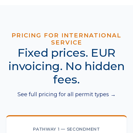
PRICING FOR INTERNATIONAL
SERVICE
Fixed prices. EUR
invoicing. No hidden
fees.
See full pricing for all permit types →
PATHWAY 1 — SECONDMENT