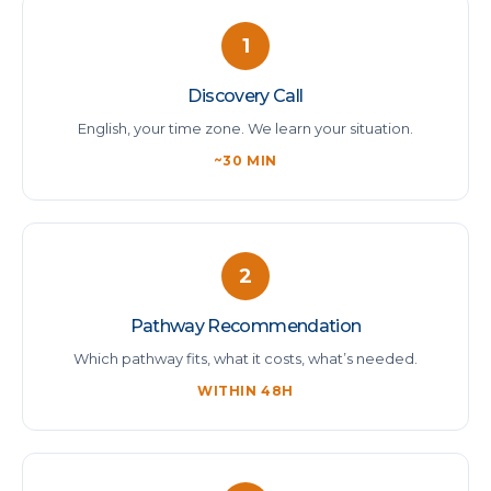
1
Discovery Call
English, your time zone. We learn your situation.
~30 MIN
2
Pathway Recommendation
Which pathway fits, what it costs, what’s needed.
WITHIN 48H