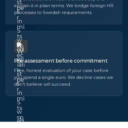
explain it in plain terms. We bridge foreign HR
processes to Swedish requirements.
Pre-assessment before commitment
Free, honest evaluation of your case before
you spend a single euro. We decline cases we
don’t believe will succeed.