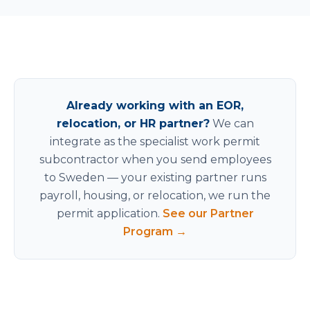
Already working with an EOR,
relocation, or HR partner?
We can
integrate as the specialist work permit
subcontractor when you send employees
to Sweden — your existing partner runs
payroll, housing, or relocation, we run the
permit application.
See our Partner
Program →