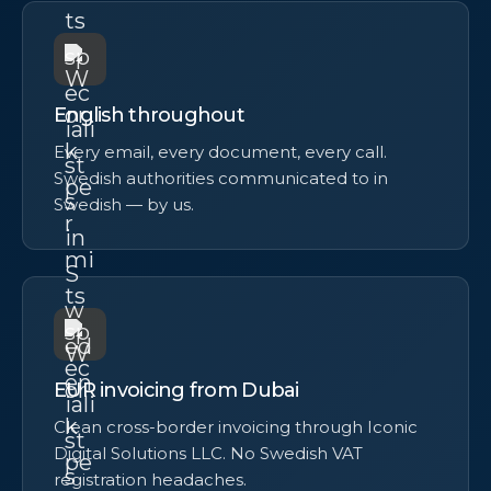
English throughout
Every email, every document, every call.
Swedish authorities communicated to in
Swedish — by us.
EUR invoicing from Dubai
Clean cross-border invoicing through Iconic
Digital Solutions LLC. No Swedish VAT
registration headaches.