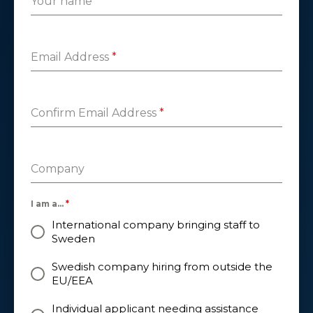
Your name
*
Email Address
*
Confirm Email Address
*
Company
I am a...
*
International company bringing staff to
Sweden
Swedish company hiring from outside the
EU/EEA
Individual applicant needing assistance