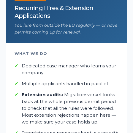
Recurring Hires & Extension
Applications
You hire from outside the EU regularly — or have
permits coming up for renewal.
WHAT WE DO
Dedicated case manager who learns your
company
Multiple applicants handled in parallel
Extension audits:
Migrationsverket looks
back at the whole previous permit period
to check that all the rules were followed.
Most extension rejections happen here —
we make sure your case holds up.
Templates and processes kept in sync with