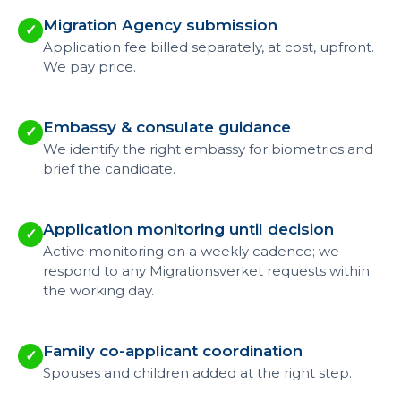
Migration Agency submission
✓
Application fee billed separately, at cost, upfront.
We pay price.
Embassy & consulate guidance
✓
We identify the right embassy for biometrics and
brief the candidate.
Application monitoring until decision
✓
Active monitoring on a weekly cadence; we
respond to any Migrationsverket requests within
the working day.
Family co-applicant coordination
✓
Spouses and children added at the right step.