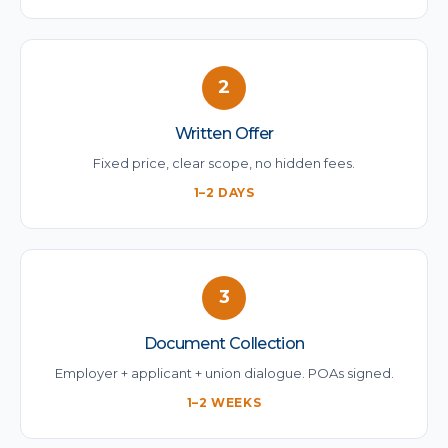
2
Written Offer
Fixed price, clear scope, no hidden fees.
1–2 DAYS
3
Document Collection
Employer + applicant + union dialogue. POAs signed.
1–2 WEEKS