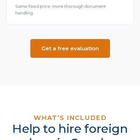
Same fixed price; more thorough document
handling.
Get a free evaluation
WHAT’S INCLUDED
Help to hire foreign