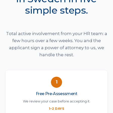
simple steps.
Total active involvement from your HR team: a
few hours over a few weeks. You and the
applicant sign a power of attorney to us, we
handle the rest.
1
Free Pre-Assessment
We review your case before accepting it.
1–2 DAYS