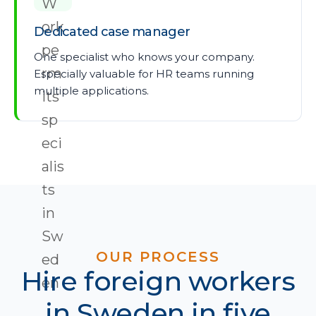
Dedicated case manager
One specialist who knows your company.
Especially valuable for HR teams running
multiple applications.
OUR PROCESS
Hire foreign workers
in Sweden in five