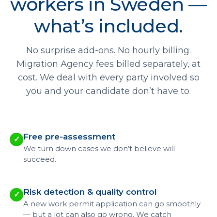
workers in Sweden —
what’s included.
No surprise add-ons. No hourly billing.
Migration Agency fees billed separately, at
cost. We deal with every party involved so
you and your candidate don’t have to.
Free pre-assessment
✓
We turn down cases we don’t believe will
succeed.
Risk detection & quality control
✓
A new work permit application can go smoothly
— but a lot can also go wrong. We catch