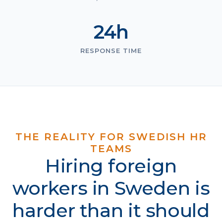
24h
RESPONSE TIME
THE REALITY FOR SWEDISH HR
TEAMS
Hiring foreign
workers in Sweden is
harder than it should