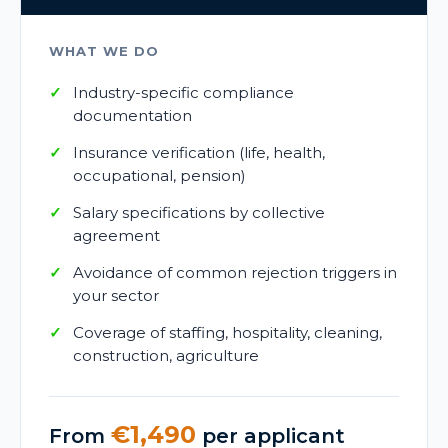
WHAT WE DO
Industry-specific compliance
documentation
Insurance verification (life, health,
occupational, pension)
Salary specifications by collective
agreement
Avoidance of common rejection triggers in
your sector
Coverage of staffing, hospitality, cleaning,
construction, agriculture
€1,490
From
per applicant