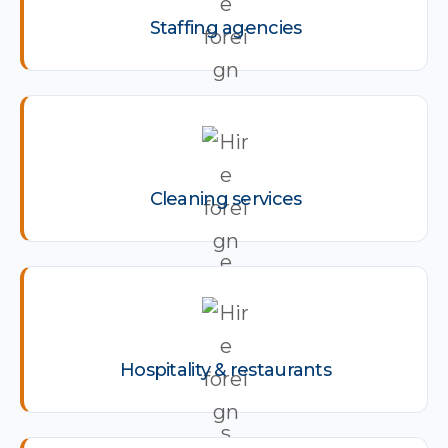
Staffing agencies
Cleaning services
Hospitality & restaurants