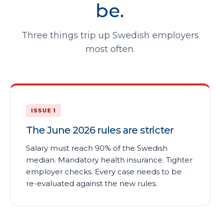
be.
Three things trip up Swedish employers
most often.
ISSUE 1
The June 2026 rules are stricter
Salary must reach 90% of the Swedish
median. Mandatory health insurance. Tighter
employer checks. Every case needs to be
re-evaluated against the new rules.