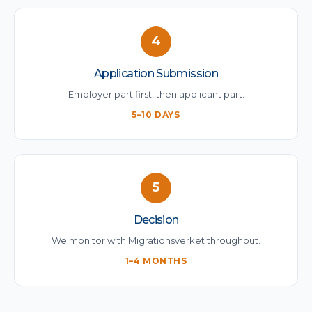
4
Application Submission
Employer part first, then applicant part.
5–10 DAYS
5
Decision
We monitor with Migrationsverket throughout.
1–4 MONTHS