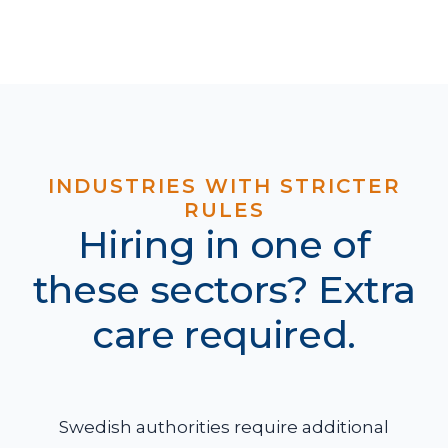
INDUSTRIES WITH STRICTER
RULES
Hiring in one of
these sectors? Extra
care required.
Swedish authorities require additional