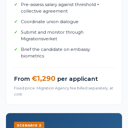
Pre-assess salary against threshold +
collective agreement
Coordinate union dialogue
Submit and monitor through
Migrationsverket
Brief the candidate on embassy
biometrics
€1,290
From
per applicant
Fixed price. Migration Agency fee billed separately, at
cost.
SCENARIO 2