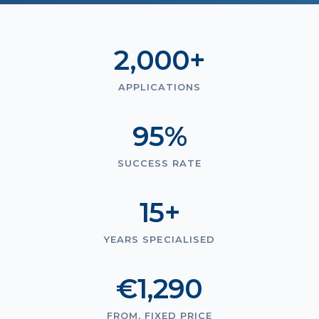
2,000+
APPLICATIONS
95%
SUCCESS RATE
15+
YEARS SPECIALISED
€1,290
FROM, FIXED PRICE