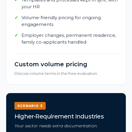
your HR
Volume-friendly pricing for ongoing
engagements
Employer changes, permanent residence,
family co-applicants handled
Custom volume pricing
Discuss volume terms in the free evaluation.
SCENARIO 3
Higher-Requirement Industries
Your sector needs extra documentation.