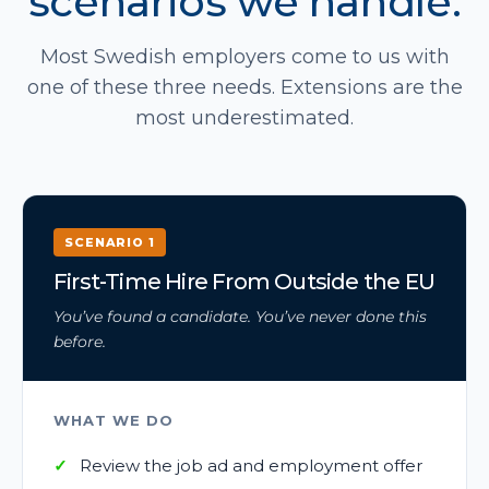
scenarios we handle.
Most Swedish employers come to us with
one of these three needs. Extensions are the
most underestimated.
SCENARIO 1
First-Time Hire From Outside the EU
You’ve found a candidate. You’ve never done this
before.
WHAT WE DO
Review the job ad and employment offer