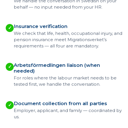
We handle the conversation in Swedish on your
behalf — no input needed from your HR.
Insurance verification
✓
We check that life, health, occupational injury, and
pension insurance meet Migrationsverket’s
requirements — all four are mandatory.
Arbetsförmedlingen liaison (when
✓
needed)
For roles where the labour market needs to be
tested first, we handle the conversation.
Document collection from all parties
✓
Employer, applicant, and family — coordinated by
us.