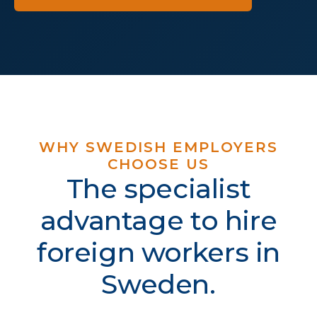
WHY SWEDISH EMPLOYERS
CHOOSE US
The specialist
advantage to hire
foreign workers in
Sweden.