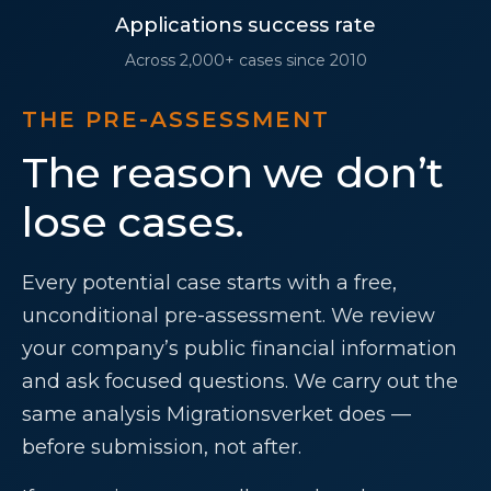
Applications success rate
Across 2,000+ cases since 2010
THE PRE-ASSESSMENT
The reason we don’t
lose cases.
Every potential case starts with a free,
unconditional pre-assessment. We review
your company’s public financial information
and ask focused questions. We carry out the
same analysis Migrationsverket does —
before submission, not after.