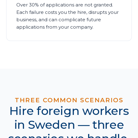
Over 30% of applications are not granted.
Each failure costs you the hire, disrupts your
business, and can complicate future
applications from your company.
THREE COMMON SCENARIOS
Hire foreign workers
in Sweden — three