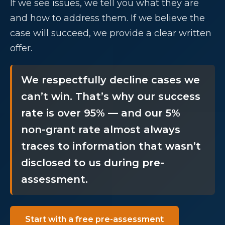
If we see issues, we tell you what they are
and how to address them. If we believe the
case will succeed, we provide a clear written
offer.
We respectfully decline cases we
can’t win. That’s why our success
rate is over 95% — and our 5%
non-grant rate almost always
traces to information that wasn’t
disclosed to us during pre-
assessment.
Start with a free pre-assessment