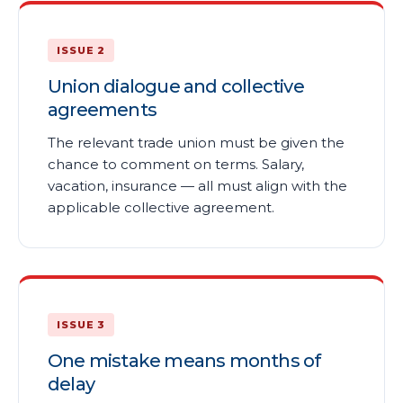
ISSUE 2
Union dialogue and collective
agreements
The relevant trade union must be given the
chance to comment on terms. Salary,
vacation, insurance — all must align with the
applicable collective agreement.
ISSUE 3
One mistake means months of
delay