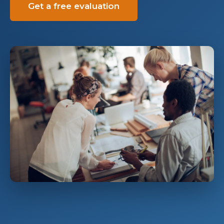
Get a free evaluation