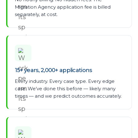
Migration Agency application fee is billed
separately, at cost.
15+ years, 2,000+ applications
Every industry. Every case type. Every edge
case. We’ve done this before — likely many
times — and we predict outcomes accurately.