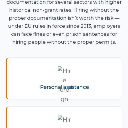
documentation for several sectors with higher
historical non-grant rates. Hiring without the
proper documentation isn’t worth the risk —
under EU rules in force since 2013, employers
can face fines or even prison sentences for
hiring people without the proper permits.
Personal assistance