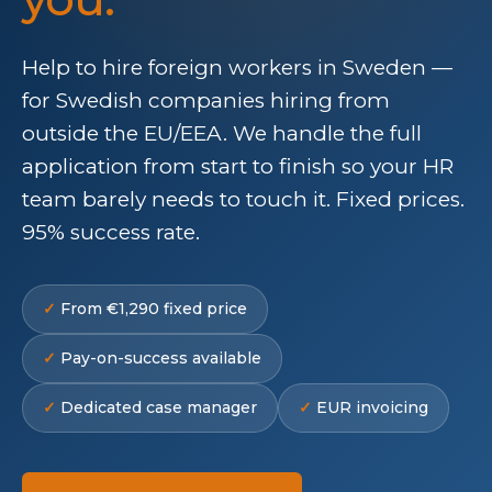
Help to hire foreign workers in Sweden —
for Swedish companies hiring from
outside the EU/EEA. We handle the full
application from start to finish so your HR
team barely needs to touch it. Fixed prices.
95% success rate.
From €1,290 fixed price
Pay-on-success available
Dedicated case manager
EUR invoicing