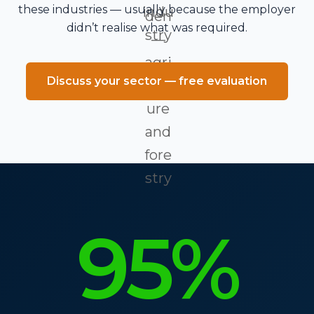
these industries — usually because the employer
didn’t realise what was required.
Discuss your sector — free evaluation
95%