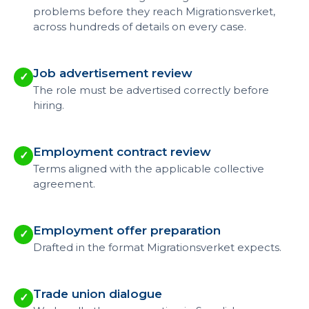
problems before they reach Migrationsverket,
across hundreds of details on every case.
Job advertisement review
✓
The role must be advertised correctly before
hiring.
Employment contract review
✓
Terms aligned with the applicable collective
agreement.
Employment offer preparation
✓
Drafted in the format Migrationsverket expects.
Trade union dialogue
✓