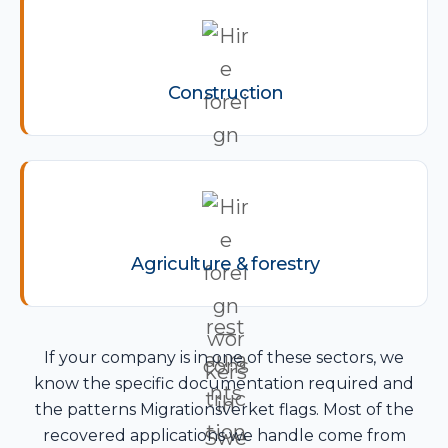
Construction
Agriculture & forestry
If your company is in one of these sectors, we
know the specific documentation required and
the patterns Migrationsverket flags. Most of the
recovered applications we handle come from