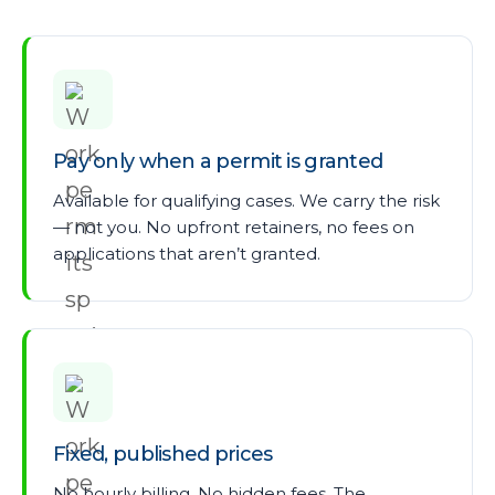
Pay only when a permit is granted
Available for qualifying cases. We carry the risk
— not you. No upfront retainers, no fees on
applications that aren’t granted.
Fixed, published prices
No hourly billing. No hidden fees. The