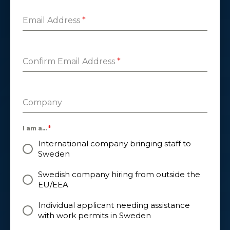
Email Address
*
Confirm Email Address
*
Company
I am a...
*
International company bringing staff to
Sweden
Swedish company hiring from outside the
EU/EEA
Individual applicant needing assistance
with work permits in Sweden