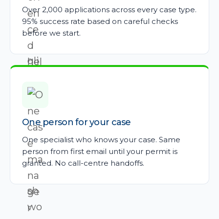
Over 2,000 applications across every case type.
95% success rate based on careful checks
before we start.
One person for your case
One specialist who knows your case. Same
person from first email until your permit is
granted. No call-centre handoffs.