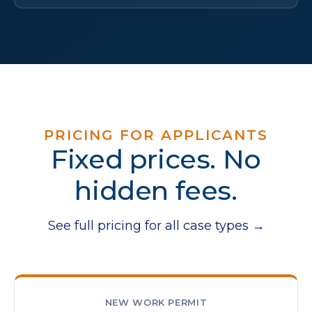
PRICING FOR APPLICANTS
Fixed prices. No
hidden fees.
See full pricing for all case types →
NEW WORK PERMIT