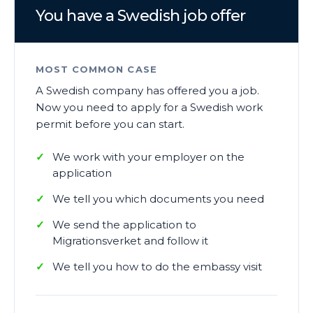
You have a Swedish job offer
MOST COMMON CASE
A Swedish company has offered you a job.
Now you need to apply for a Swedish work
permit before you can start.
We work with your employer on the
application
We tell you which documents you need
We send the application to
Migrationsverket and follow it
We tell you how to do the embassy visit