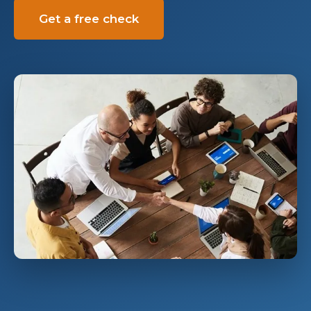
Get a free check