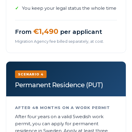
You keep your legal status the whole time
€1,490
From
per applicant
Migration Agency fee billed separately, at cost.
SCENARIO 4
Permanent Residence (PUT)
AFTER 48 MONTHS ON A WORK PERMIT
After four years on a valid Swedish work
permit, you can apply for permanent
residence in Sweden. Apply at least three