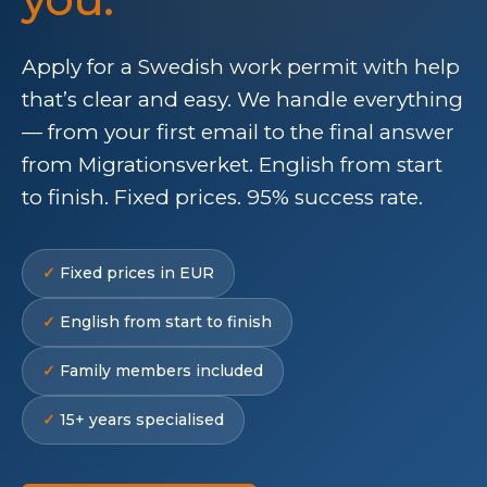
Apply for a Swedish work permit with help
that’s clear and easy. We handle everything
— from your first email to the final answer
from Migrationsverket. English from start
to finish. Fixed prices. 95% success rate.
Fixed prices in EUR
English from start to finish
Family members included
15+ years specialised