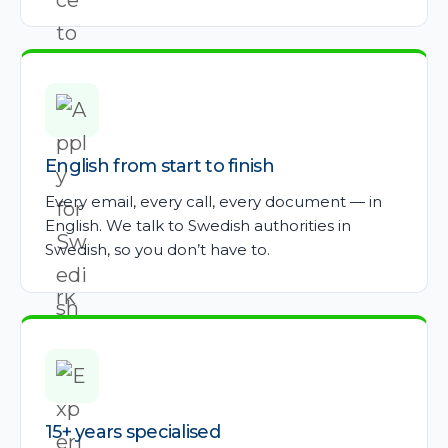
English from start to finish
Every email, every call, every document — in
English. We talk to Swedish authorities in
Swedish, so you don’t have to.
15+ years specialised