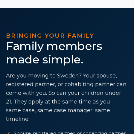
BRINGING YOUR FAMILY
Family members
made simple.
Are you moving to Sweden? Your spouse,
registered partner, or cohabiting partner can
come with you. So can your children under
21. They apply at the same time as you —
same case, same case manager, same
timeline.
Spouse, registered partner, or cohabiting partner