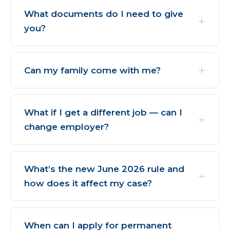
What documents do I need to give
you?
Can my family come with me?
What if I get a different job — can I
change employer?
What’s the new June 2026 rule and
how does it affect my case?
When can I apply for permanent