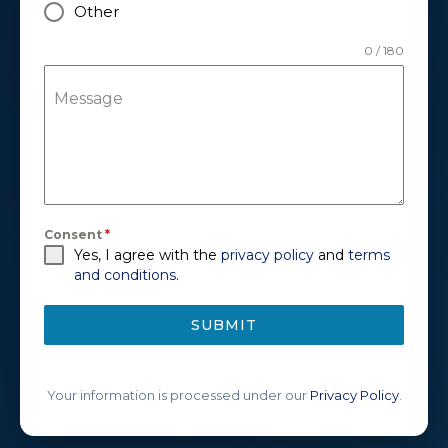
Other
0 / 180
Message
Consent
*
Yes, I agree with the
privacy policy
and
terms
and conditions
.
SUBMIT
Your information is processed under our
Privacy Policy
.