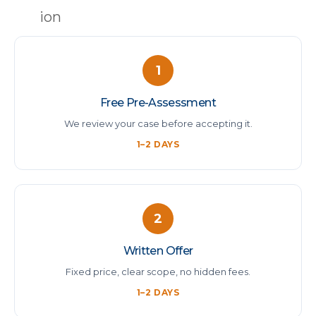
1
Free Pre-Assessment
We review your case before accepting it.
1–2 DAYS
2
Written Offer
Fixed price, clear scope, no hidden fees.
1–2 DAYS