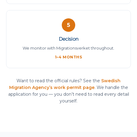
5
Decision
We monitor with Migrationsverket throughout.
1–4 MONTHS
Want to read the official rules? See the
Swedish
Migration Agency’s work permit page
. We handle the
application for you — you don’t need to read every detail
yourself.