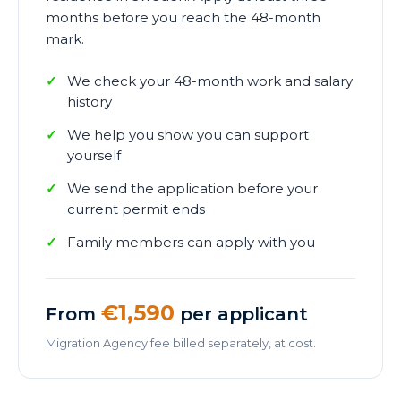
months before you reach the 48-month
mark.
We check your 48-month work and salary
history
We help you show you can support
yourself
We send the application before your
current permit ends
Family members can apply with you
€1,590
From
per applicant
Migration Agency fee billed separately, at cost.