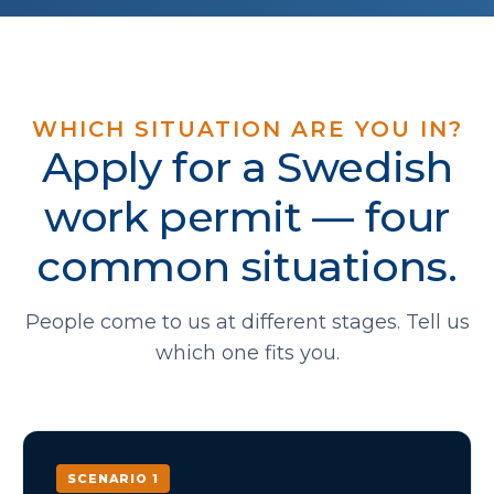
WHICH SITUATION ARE YOU IN?
Apply for a Swedish
work permit — four
common situations.
People come to us at different stages. Tell us
which one fits you.
SCENARIO 1