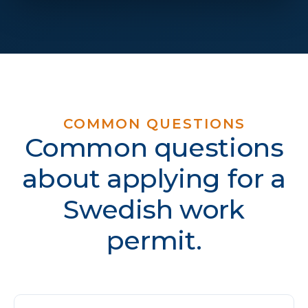
COMMON QUESTIONS
Common questions
about applying for a
Swedish work
permit.