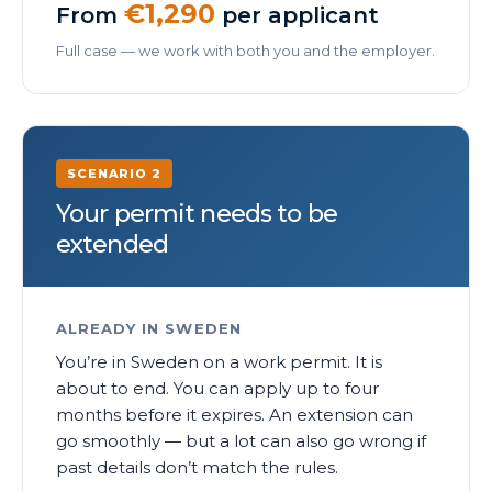
€1,290
From
per applicant
Full case — we work with both you and the employer.
SCENARIO 2
Your permit needs to be
extended
ALREADY IN SWEDEN
You’re in Sweden on a work permit. It is
about to end. You can apply up to four
months before it expires. An extension can
go smoothly — but a lot can also go wrong if
past details don’t match the rules.