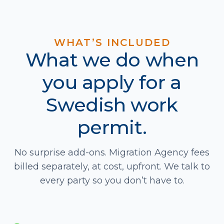
WHAT’S INCLUDED
What we do when
you apply for a
Swedish work
permit.
No surprise add-ons. Migration Agency fees
billed separately, at cost, upfront. We talk to
every party so you don’t have to.