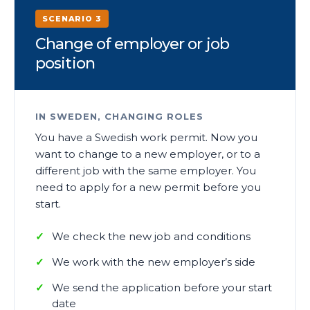
SCENARIO 3
Change of employer or job
position
IN SWEDEN, CHANGING ROLES
You have a Swedish work permit. Now you
want to change to a new employer, or to a
different job with the same employer. You
need to apply for a new permit before you
start.
We check the new job and conditions
We work with the new employer’s side
We send the application before your start
date