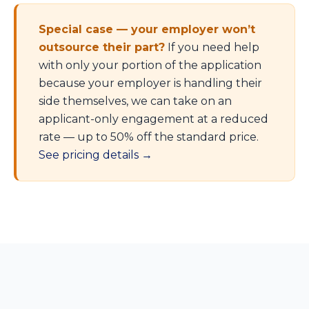
Special case — your employer won’t
outsource their part?
If you need help
with only your portion of the application
because your employer is handling their
side themselves, we can take on an
applicant-only engagement at a reduced
rate — up to 50% off the standard price.
See pricing details →