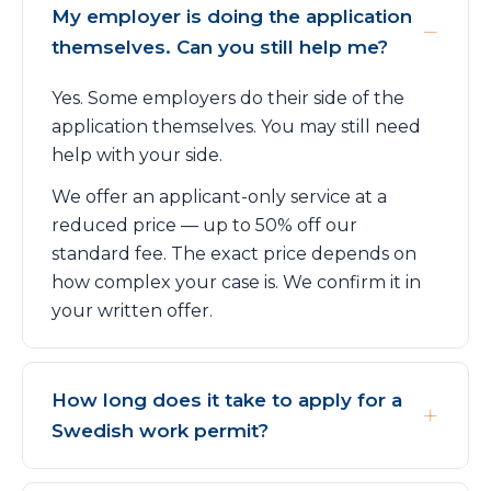
My employer is doing the application
themselves. Can you still help me?
Yes. Some employers do their side of the
application themselves. You may still need
help with your side.
We offer an applicant-only service at a
reduced price — up to 50% off our
standard fee. The exact price depends on
how complex your case is. We confirm it in
your written offer.
How long does it take to apply for a
Swedish work permit?