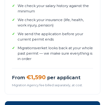
We check your salary history against the
minimum
We check your insurance (life, health,
work injury, pension)
We send the application before your
current permit ends
Migrationsverket looks back at your whole
past permit — we make sure everything is
in order
€1,590
From
per applicant
Migration Agency fee billed separately, at cost.