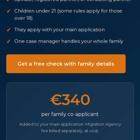
Children under 21 (some rules apply for those
over 18)
They apply with your main application
One case manager handles your whole family
Get a free check with family details
€340
per family co-applicant
Added to your main application. Migration Agency
fee billed separately, at cost.