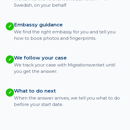
Swedish, on your behalf.
Embassy guidance
✓
We find the right embassy for you and tell you
how to book photos and fingerprints.
We follow your case
✓
We track your case with Migrationsverket until
you get the answer.
What to do next
✓
When the answer arrives, we tell you what to do
before your start date.