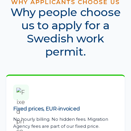
WHY APPLICANTS CHOOSE US
Why people choose
us to apply for a
Swedish work
permit.
Fixed prices, EUR-invoiced
No hourly billing. No hidden fees. Migration
Agency fees are part of our fixed price.