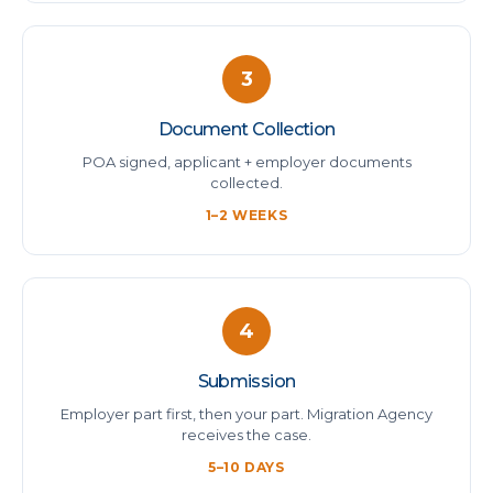
3
Document Collection
POA signed, applicant + employer documents
collected.
1–2 WEEKS
4
Submission
Employer part first, then your part. Migration Agency
receives the case.
5–10 DAYS