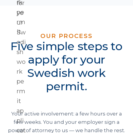
OUR PROCESS
Five simple steps to
apply for your
Swedish work
permit.
Your active involvement: a few hours over a
few weeks. You and your employer sign a
power of attorney to us — we handle the rest.