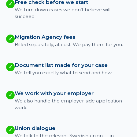
Free check before we start
✓
We turn down cases we don’t believe will
succeed.
Migration Agency fees
✓
Billed separately, at cost. We pay them for you.
Document list made for your case
✓
We tell you exactly what to send and how.
We work with your employer
✓
We also handle the employer-side application
work.
Union dialogue
✓
We talk to the relevant Swedish union — in