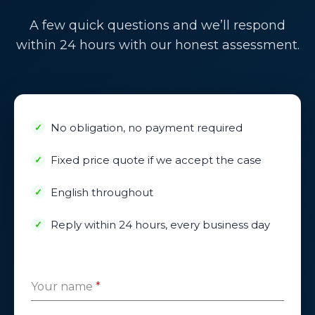
A few quick questions and we’ll respond
within 24 hours with our honest assessment.
No obligation, no payment required
Fixed price quote if we accept the case
English throughout
Reply within 24 hours, every business day
Your name
*