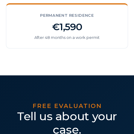
PERMANENT RESIDENCE
€1,590
After 48 months on a work permit
FREE EVALUATION
Tell us about your
case.