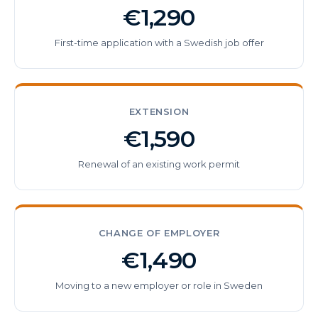
€1,290
First-time application with a Swedish job offer
EXTENSION
€1,590
Renewal of an existing work permit
CHANGE OF EMPLOYER
€1,490
Moving to a new employer or role in Sweden